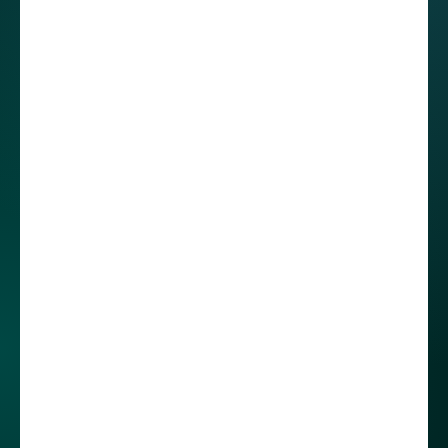
discussions, developers can review the record if
any misunderstandings arise.
Choosing global
employer over
domestic company.
The differences in
work-life balance
When Roberto started working at STX Next
Mexico, our branch in Mérida had only been
operating for five months. At that time, we
weren't very popular on this market. I was
curious about how he found out about us and