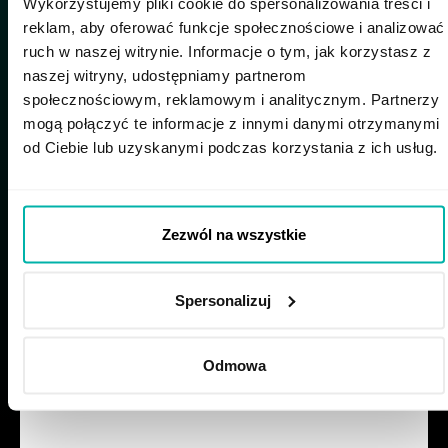
Wykorzystujemy pliki cookie do spersonalizowania treści i
seemed like a win–win. After I started, I realized
reklam, aby oferować funkcje społecznościowe i analizować
there was no micromanagement of my hours:
ruch w naszej witrynie. Informacje o tym, jak korzystasz z
as long as I attend the key meetings, I’m free to
naszej witryny, udostępniamy partnerom
organize my day. If I need to step away for a
społecznościowym, reklamowym i analitycznym. Partnerzy
dentist appointment, no one bats an eye - I just
mogą połączyć te informacje z innymi danymi otrzymanymi
make up the time later or work those hours in
od Ciebie lub uzyskanymi podczas korzystania z ich usług.
the evening,” says Roberto happily.
Zezwól na wszystkie
Spersonalizuj
The STX Next party in
September 2025 - Kudos
Odmowa
Tree
Personal and