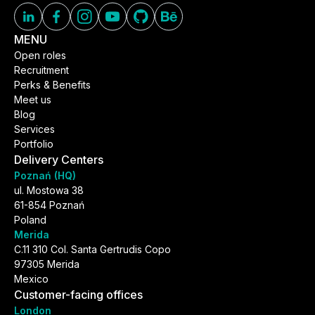
MENU
Open roles
Recruitment
Perks & Benefits
Meet us
Blog
Services
Portfolio
Delivery Centers
Poznań (HQ)
ul. Mostowa 38
61-854 Poznań
Poland
Merida
C.11 310 Col. Santa Gertrudis Copo
97305 Merida
Mexico
Customer-facing offices
London