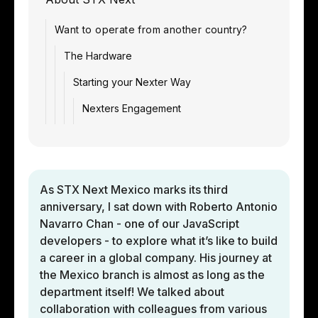
Want to operate from another country?
The Hardware
Starting your Nexter Way
Nexters Engagement
As STX Next Mexico marks its third
anniversary, I sat down with Roberto Antonio
Navarro Chan - one of our JavaScript
developers - to explore what it’s like to build
a career in a global company. His journey at
the Mexico branch is almost as long as the
department itself! We talked about
collaboration with colleagues from various