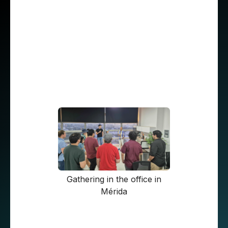
simple. Most of STX Next’s European
developers work until 5 p.m. CEST, which
corresponds to about 9 or 10 a.m. in the
Mexican time zones. This overlap provides a
good fit for collaboration. “The most extreme
hour was 7:30 a.m. I’ve never encountered any
scheduling conflicts, and I’m quite happy with
this arrangement," emphasizes Roberto.
Gathering in the office in
Mérida
The importance of conversation. Culture and
communication differences