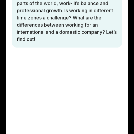
parts of the world, work-life balance and
professional growth. Is working in different
time zones a challenge? What are the
differences between working for an
international and a domestic company? Let’s
find out!
Developers’
involvement in the
project
Roberto has been working with STX Next on
several different short-term projects. Currently,
as the main front-end developer in the JS team,
they are modernizing an existing application,