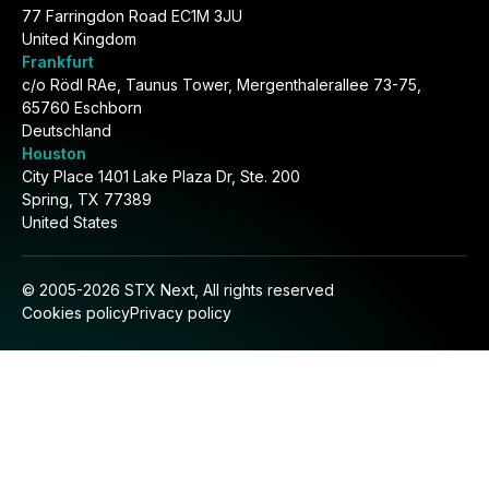
77 Farringdon Road EC1M 3JU
United Kingdom
Frankfurt
c/o Rödl RAe, Taunus Tower, Mergenthalerallee 73-75,
65760 Eschborn
Deutschland
Houston
City Place 1401 Lake Plaza Dr, Ste. 200
Spring, TX 77389
United States
© 2005-2026 STX Next, All rights reserved
Cookies policy
Privacy policy