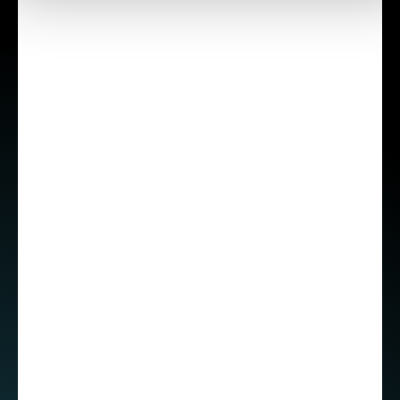
professional growth
Choosing a global company has also helped
Roberto grow personally. Working in an
international environment encouraged him to
step out of his comfort zone and improve his
communication skills, especially as an introvert.
“I'm a little bit nervous even right now and it's
difficult to express myself, but honestly when I
started working at STX, I didn't have this
fluency,” he admitted.
Roberto has also received a lot of support from
his manager for certifications and the freedom
to explore different technological paths,
including backend and cloud technologies. His
goal is to become a full-stack developer.