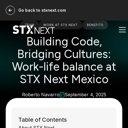
Go back to stxnext.com
TEAM
WORK AT STX NEXT
BENEFITS
Building Code,
Bridging Cultures:
Work-life balance at
STX Next Mexico
Roberto Navarro
September 4, 2025
Table of Contents
About STX Next