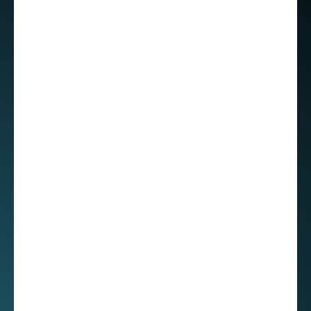
“My manager encouraged me to choose a clear
path, for example specialize as a senior front-
end engineer or branch out into other areas. In
fact, when I found myself on the bench, he told
me to learn anything I wanted—cloud
technologies, backend development, another
programming language—and promised his full
support. That level of flexibility made a huge
difference and helped me a lot, especially
coming from a culture where developers are
often expected to handle every layer of the
stack. He did caution me not to cover too much,
but he’s been completely behind me as I
explore new skills,” Roberto confessed to me. “I
honestly appreciate that guidance and trust.”
People of STX Next