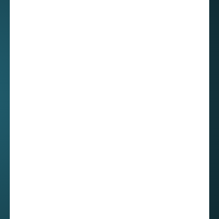
- the community
and gatherings
You might not know this but Mexico is a really
big country! To travel from one end to the
other, you will have to cover more than 5,600
km! That’s 66 hours of driving or a 5 hours
flight! I didn't realize that when Roberto noted
the challenge of organizing work events in
Mexico, often requiring employees to travel by
plane.
Roberto shared that one of his most cherished
memories at our company is the annual year-
end party, which brings together employees
from across Mexico. Only now do I realize the
scale of this undertaking.