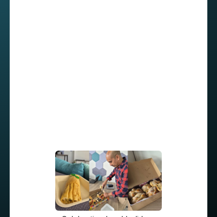
Even though from time to time they try to meet
at our Mérida office, Roberto says, “I prefer
working from home, but we do have an
unwritten rule: every Thursday, everyone
comes into the office for an in-person meetup.”
“Our team makes an effort to get together for
everything. In fact, our previous manager
invited us to his home in order to play board
games or just talk. It really helped build trust
among everyone, and for me it was like, ‘Hey -
I’ve made new friends!’ ”