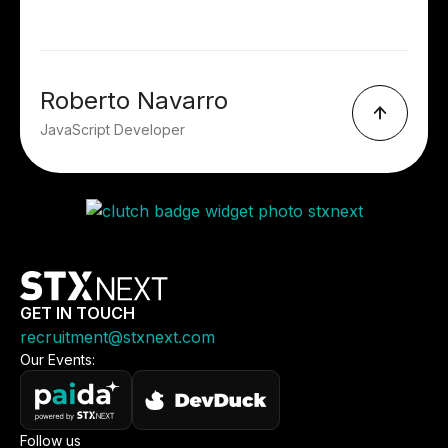
Roberto Navarro
JavaScript Developer
GET IN TOUCH
recruitment@stxnext.com
Our Events:
Follow us