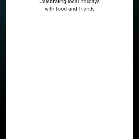
Celebrating local holidays
with food and friends
Roberto also left an advice for those who are
considering joining STX Next:
“Honestly, communication is key. Share your
ideas and if you run into a problem, if you think
there’s a better way to do something—speak up.
In my experience, Polish colleagues really
listen, try to understand your point of view, and
do their best to address any issue you raise. So
don’t be afraid to voice your feedback. One
thing that surprised me was the language: in
Mexico, national teams always speak Spanish,
and I was eager to practice my English. At first,
Polish people sounded strict to me, but after I
joined STX, I discovered a completely different,
much more supportive vibe.”