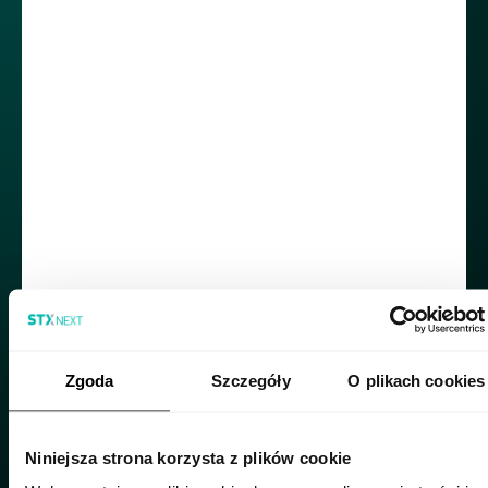
how he decided to join a company from
Poland.
Roberto was drawn to STX Next because of
our reputation as the biggest Python
powerhouse in Europe and - more importantly
for him - work-life balance mentioned in the job
description. I was quite surprised to discover
that such a fundamental benefit wasn’t
commonly offered by companies in Mexico.
“Honestly, in many companies here, overtime
often goes unspoken—and sometimes it’s
‘rewarded’ with a pizza night rather than extra
pay. When I saw in the job description that STX
Zgoda
Szczegóły
O plikach cookies
offered a flexible schedule, I was immediately
interested- it felt like the best benefit I could ask
for. I also believed my front-end expertise
Niniejsza strona korzysta z plików cookie
would be a real asset to the company, so it