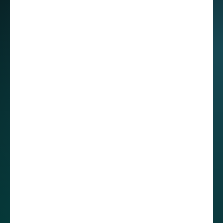
The relaxed, positive spirit I’ve found among
our developers in Mexico, sometimes contrasts
with the straight and goal-oriented
communication style I’ve observed in some of
my Polish colleagues. However, Roberto noted
that cultural clashes are not an issue,
emphasizing that communication is key to
resolving misunderstandings.
He admitted that there was a time when a direct
comment initially felt rough, “But we talked
about it, and at the end of the conversation, we
were laughing together.” He also highlighted
that, “In Mexico, we are very warm and try not
to say things too directly,” stressing the
importance of respectful communication within
the team and suggesting that project ticketing
can also be really helpful. By documenting