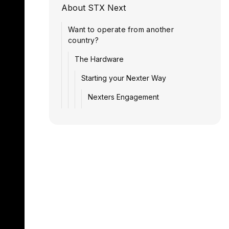
About STX Next
Want to operate from another
country?
The Hardware
Starting your Nexter Way
Nexters Engagement