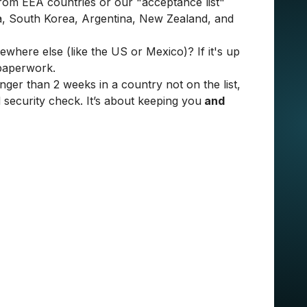
from EEA countries or our "acceptance list"
a, South Korea, Argentina, New Zealand, and
here else (like the US or Mexico)? If it's up
 paperwork.
nger than 2 weeks in a country not on the list,
d security check. It’s about keeping you
and
 When I’m in my room, whether in Spain or
he office differently; it’s our place for building
enjoying a team lunch. It’s where we exchange
ect Manager at STX Next
 survey before you start - MacBook or Dell?
e equipment is sent and drops it off within 2