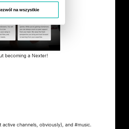
ezwól na wszystkie
t becoming a Nexter!
 - based on Real
t’s not just for JIRA alerts (but you can also
 active channels, obviously), and #music.