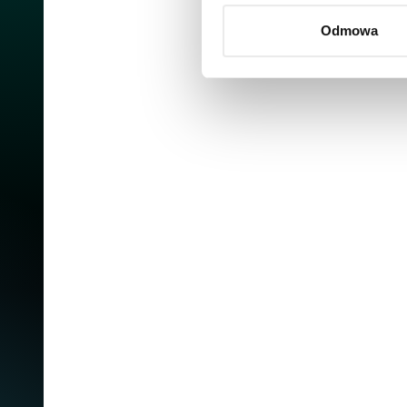
Odmowa