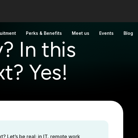
uitment
Perks & Benefits
Meet us
Events
Blog
? In this
t? Yes!
 Let’s be real: in IT, remote work