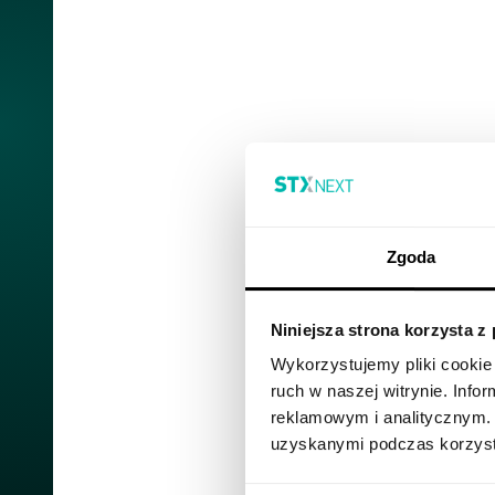
Zgoda
Niniejsza strona korzysta z
Wykorzystujemy pliki cookie 
ruch w naszej witrynie. Inf
reklamowym i analitycznym. 
uzyskanymi podczas korzysta