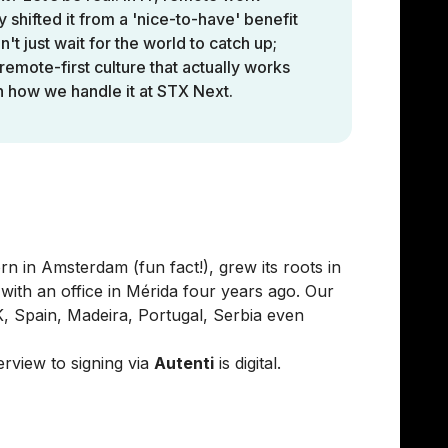
y shifted it from a 'nice-to-have' benefit
't just wait for the world to catch up;
remote-first culture that actually works
on how we handle it at STX Next.
in Europe & Mexico
 in Amsterdam (fun fact!), grew its roots in
ith an office in Mérida four years ago. Our
, Spain, Madeira, Portugal, Serbia even
erview to signing via
Autenti
is digital.
 from Europe to