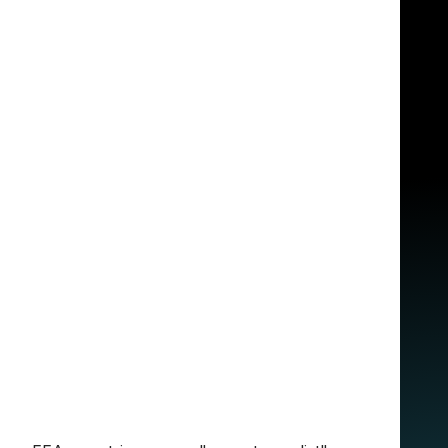
n and practical:
e overlap makes sense. If you’re in Europe
 for everyone. Our ecosystem relies on Google
cess to
Gemini Pro
, and we’ve integrated a
 to summarize a complex architectural
our AI tools handle the friction so you can
om another
 your work across borders. The rule is