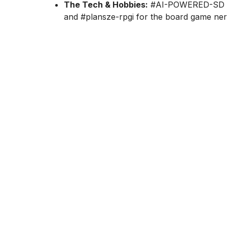
The Tech & Hobbies:
#AI-POWERED-SD for
and #plansze-rpgi for the board game ner
And even more! But what about the actions?
Cezary Pukownik, our Data Engineering Lead
a remote setup:
"I make it a point to have a 1-on-1 with every per
what’s actually important to them. For the whol
combine with a Lightning Talk to keep the know
We also have a 'Book Club' for anyone who want
meet up to tear it apart and discuss the ideas. B
common goals. I like pairing people up to help e
'web' of mutual help and real relationships, rathe
Are there any in-person ways to integrate?
Internal meetings: The area coordinators or pr