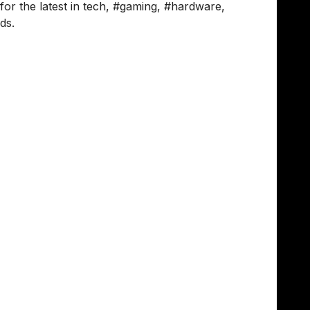
 the latest in tech, #gaming, #hardware,
ds.
, breaks down how he keeps the vibe alive in
son individually - it’s a space to talk about
e area, we have biweekly syncs that we usually
ledge flowing.
s to join - we pick a book, read it, and then
ut honestly? The most effective thing is just
ach other on specific projects. It creates a
r than just a list of avatars on a screen."
oject leads organise touchpoint meetings once