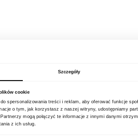
days before you start.
With a laptop, and necessary accessories you wi
a Nexters Pack. Additionally we plant a tree t
certificate from it - yes, you will become a tree
“The support at STX Next is not just a bot or a t
you. Whether there’s a hardware issue or you c
internal systems, the assistance is quick. You can
support you, no matter where you are.”
Szczegóły
Starting your Nexte
 plików cookie
remote?
do spersonalizowania treści i reklam, aby oferować funkcje sp
ormacje o tym, jak korzystasz z naszej witryny, udostępniamy p
Partnerzy mogą połączyć te informacje z innymi danymi otrzym
nia z ich usług.