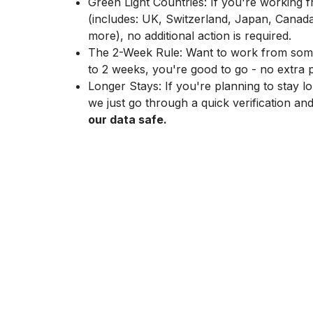
Green Light Countries: If you're working 
(includes: UK, Switzerland, Japan, Canad
more), no additional action is required.
The 2-Week Rule: Want to work from somew
to 2 weeks, you're good to go - no extra
Longer Stays: If you're planning to stay lo
we just go through a quick verification an
our data safe.
“For me, remote work means having deep focus.
Poland, I can really get into a flow state. I view t
relationships, having one-on-one meetings, or 
deep work for deep bonding.” Agnieszka, Proj
The Hardware
You get to pick your own setup. We send out a
Backpack, headphones, monitor? You choose. Th