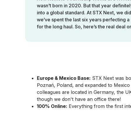
wasn't born in 2020. But that year definitel
into a global standard. At STX Next, we didn
we’ve spent the last six years perfecting a 
for the long haul. So, here’s the real deal 
Talent Acquisition 
Europe & Mexico Base:
STX Next was born
Poznań, Poland, and expanded to Mexico w
colleagues are located in Germany, the UK
though we don't have an office there!
100% Online:
Everything from the first int
With people spread