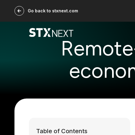
Go back to stxnext.com
Remote-F
econom
Table of Contents