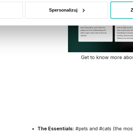
Spersonalizuj
Z
Get to know more abou
Nexters Engagement
Examples
Our Slack is where the actual community lives. I
find them there); it’s where we find our tribes:
The Essentials:
#pets and #cats (the most