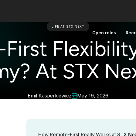
LIFE AT STX NEXT
Open roles
Recr
irst Flexibility
y? At STX Nex
Emil Kasperkiewicz
May 19, 2026
How Remote-First Really Works at STX Next?