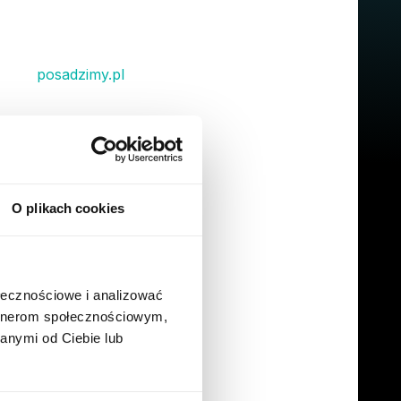
ll get a T-shirt, a water bottle, a notebook as
hrough
posadzimy.pl
and you will get a
 owner!
icket number. It’s a real person ready to help
an’t remember where to find something in our
 tell that the 'remote module' is built to
O plikach cookies
r Way - in a
ołecznościowe i analizować
artnerom społecznościowym,
anymi od Ciebie lub